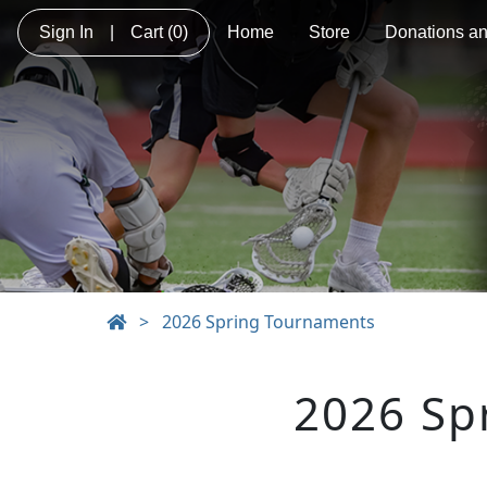
Sign In
|
Cart
(0)
Home
Store
Donations a
>
2026 Spring Tournaments
2026 Sp