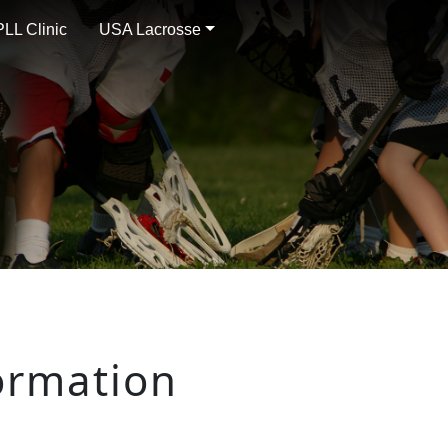
LL Clinic
USA Lacrosse
ormation