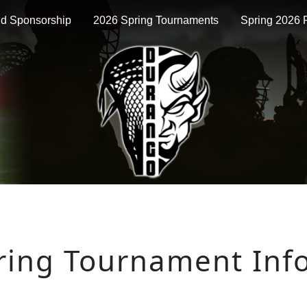
nd Sponsorship
2026 Spring Tournaments
Spring 2026 P
ring Tournament Inf