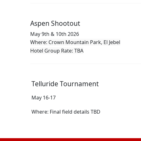
Aspen Shootout
May 9th & 10th 2026
Where: Crown Mountain Park, El Jebel
Hotel Group Rate: TBA
Telluride Tournament
May 16-17
Where: Final field details TBD