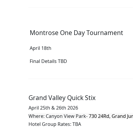
Montrose One Day Tournament
April 18th
Final Details TBD
Grand Valley Quick Stix
April 25th & 26th 2026
Where: Canyon View Park-
730 24Rd, Grand Ju
Hotel Group Rates: TBA