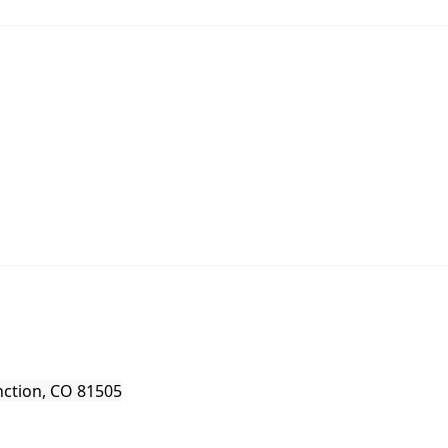
nction, CO 81505